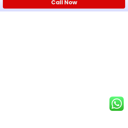
Call Now