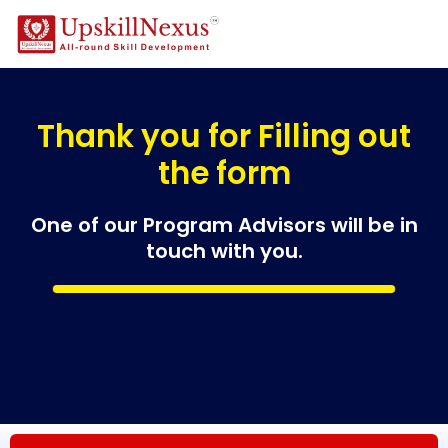
Thank you for Filling out
the form
One of our Program Advisors will be in
touch with you.