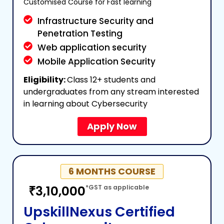
Customised Course for Fast learning
Infrastructure Security and
Penetration Testing
Web application security
Mobile Application Security
Eligibility:
Class 12+ students and
undergraduates from any stream interested
in learning about Cybersecurity
Apply Now
6 MONTHS COURSE
₹3,10,000
*GST as applicable
UpskillNexus Certified