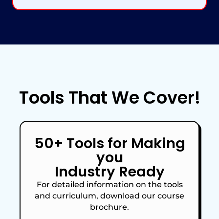
Tools
That We Cover!
50+ Tools for Making
you
Industry Ready
For detailed information on the tools
and curriculum, download our course
brochure.