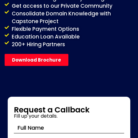
Get access to our Private Community
Consolidate Domain Knowledge with
Capstone Project
Flexible Payment Options
Education Loan Available
200+ Hiring Partners
Download Brochure
Request a Callback
Fill up your details.