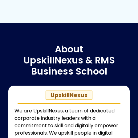
About
UpskillNexus & RMS
Business School
UpskillNexus
We are
UpskillNexus
, a team of dedicated
corporate industry leaders with a
commitment to skill and digitally empower
professionals. We upskill people in digital