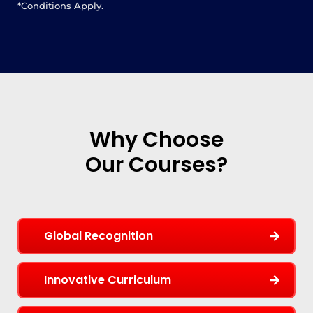
*Conditions Apply.
Why Choose
Our Courses?
Global Recognition
Innovative Curriculum