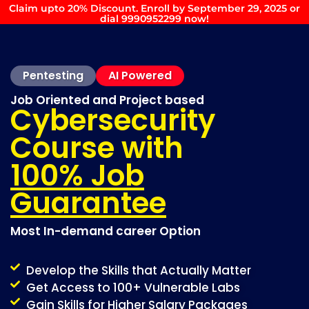
Claim upto 20% Discount. Enroll by September 29, 2025 or
dial 9990952299 now!
Pentesting
AI Powered
Job Oriented and Project based
Cybersecurity
Course with
100% Job
Guarantee
Most In-demand career Option
Develop the Skills that Actually Matter
Get Access to 100+ Vulnerable Labs
Gain Skills for Higher Salary Packages