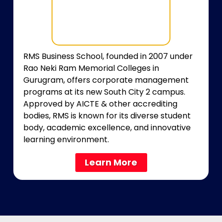
RMS Business School, founded in 2007 under
Rao Neki Ram Memorial Colleges in
Gurugram, offers corporate management
programs at its new South City 2 campus.
Approved by AICTE & other accrediting
bodies, RMS is known for its diverse student
body, academic excellence, and innovative
learning environment.
Learn More