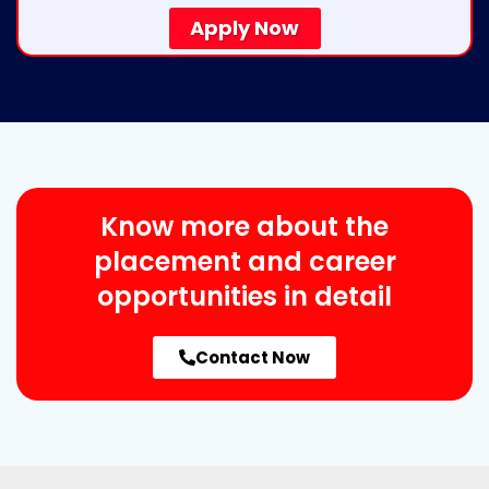
Apply Now
Know more about the
placement and career
opportunities in detail
Contact Now