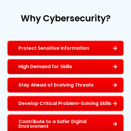
Why
Cybersecurity?
Protect Sensitive Information
High Demand for Skills
Stay Ahead of Evolving Threats
Develop Critical Problem-Solving Skills
Contribute to a Safer Digital
Environment