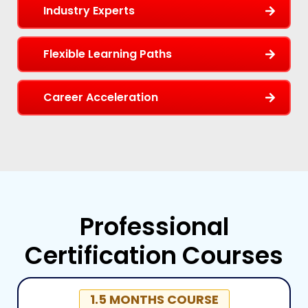
Industry Experts
Flexible Learning Paths
Career Acceleration
Professional
Certification Courses
1.5 MONTHS COURSE