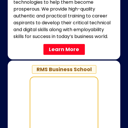
technologies to help them become
prosperous. We provide high-quality
authentic and practical training to career
aspirants to develop their critical technical
and digital skills along with employability
skills for success in today’s business world.
Learn More
RMS Business School