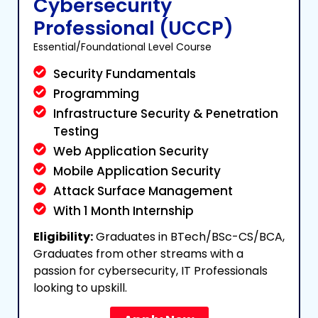
Cybersecurity
Professional (UCCP)
Essential/Foundational Level Course
Security Fundamentals
Programming
Infrastructure Security & Penetration
Testing
Web Application Security
Mobile Application Security
Attack Surface Management
With 1 Month Internship
Eligibility:
Graduates in BTech/BSc-CS/BCA,
Graduates from other streams with a
passion for cybersecurity, IT Professionals
looking to upskill.