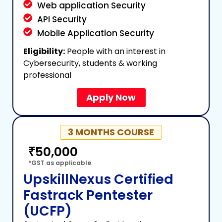
Web application Security
API Security
Mobile Application Security
Eligibility:
People with an interest in
Cybersecurity, students & working
professional
Apply Now
3 MONTHS COURSE
₹50,000
*GST as applicable
UpskillNexus Certified
Fastrack Pentester
(UCFP)