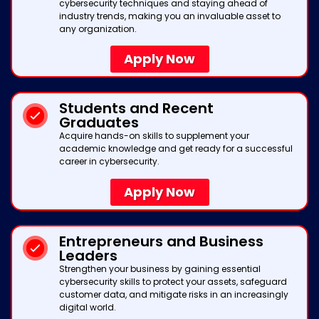
cybersecurity techniques and staying ahead of
industry trends, making you an invaluable asset to
any organization.
Apply Now
Students and Recent
Graduates
Acquire hands-on skills to supplement your
academic knowledge and get ready for a successful
career in cybersecurity.
Apply Now
Entrepreneurs and Business
Leaders
Strengthen your business by gaining essential
cybersecurity skills to protect your assets, safeguard
customer data, and mitigate risks in an increasingly
digital world.