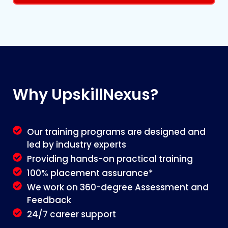
Why
UpskillNexus?
Our training programs are designed and
led by industry experts
Providing hands-on practical training
100% placement assurance*
We work on 360-degree Assessment and
Feedback
24/7 career support