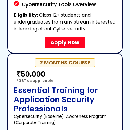
Cybersecurity Tools Overview
Eligibility:
Class 12+ students and
undergraduates from any stream interested
in learning about Cybersecurity.
Apply Now
2 MONTHS COURSE
₹50,000
*GST as applicable
Essential Training for
Application Security
Professionals
Cybersecurity (Baseline)
Awareness Program
(Corporate Training)