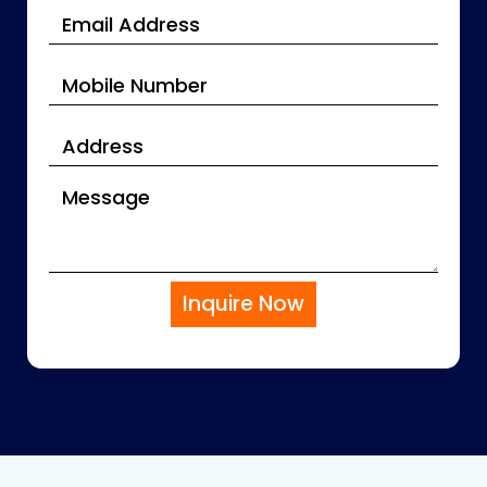
Inquire Now