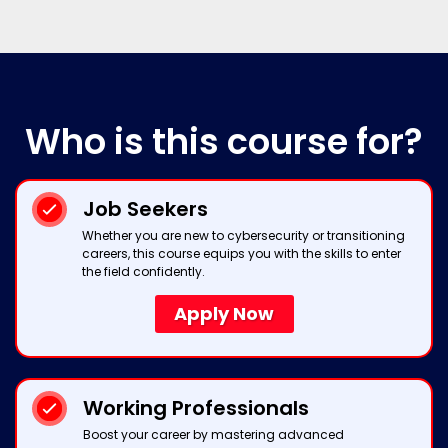
Who
is this course for?
Job Seekers
Whether you are new to cybersecurity or transitioning
careers, this course equips you with the skills to enter
the field confidently.
Apply Now
Working Professionals
Boost your career by mastering advanced