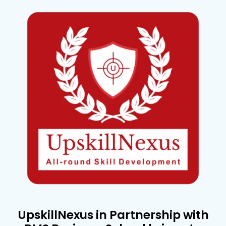
UpskillNexus in Partnership with