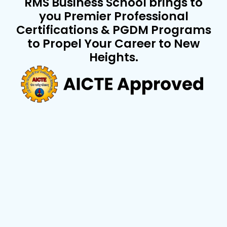
RMS Business School brings to
you Premier Professional
Certifications & PGDM Programs
to Propel Your Career to New
Heights.