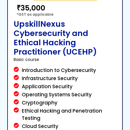
₹35,000
*GST as applicable
UpskillNexus
Cybersecurity and
Ethical Hacking
Practitioner (UCEHP)
Basic course
Introduction to Cybersecurity
Infrastructure Security
Application Security
Operating Systems Security
Cryptography
Ethical Hacking and Penetration
Testing
Cloud Security