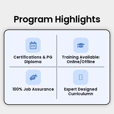
Program
Highlights
Certifications & PG
Training Available:
Diploma
Online/Offline
100% Job Assurance
Expert Designed
Curriculumn