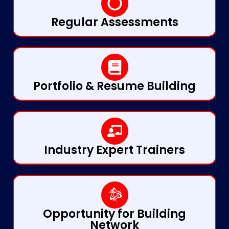
Regular Assessments
Portfolio & Resume Building
Industry Expert Trainers
Opportunity for Building
Network