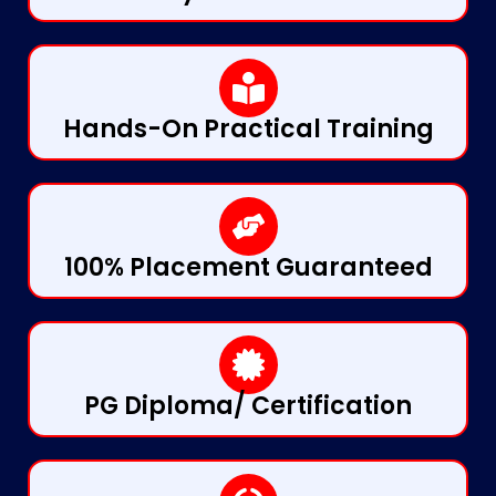
Hands-On Practical Training
100% Placement Guaranteed
PG Diploma/ Certification