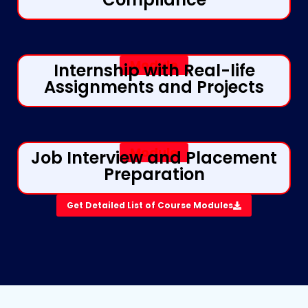
Module
Internship with Real-life
Assignments and Projects
Module
Job Interview and Placement
Preparation​
Get Detailed List of Course Modules