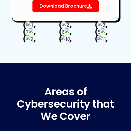
Download Brochure
Areas of
Cybersecurity that
We Cover