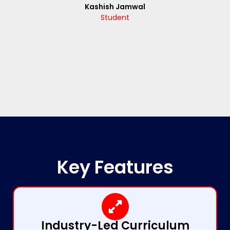
Kashish Jamwal
Student
Key Features
Industry-Led Curriculum