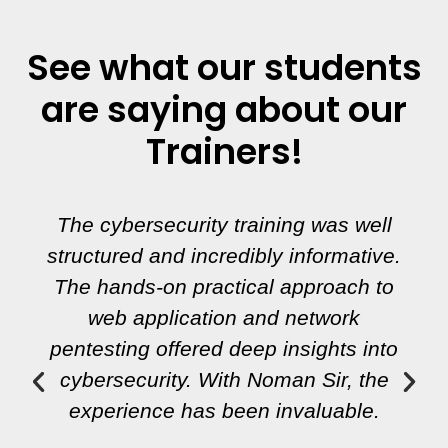
See what our students
are saying about our
Trainers!
The cybersecurity training was well
structured and incredibly informative.
The hands-on practical approach to
web application and network
pentesting offered deep insights into
cybersecurity. With Noman Sir, the
experience has been invaluable.