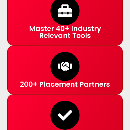
Master 40+ Industry
Relevant Tools
200+ Placement Partners