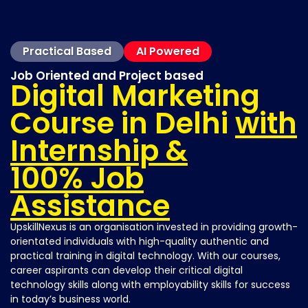
Practical Based
AI Powered
Job Oriented and Project based
Digital Marketing
Course in Delhi
with
Internship &
100% Job
Assistance
UpskillNexus is an organisation invested in providing growth-
orientated individuals with high-quality authentic and
practical training in digital technology. With our courses,
career aspirants can develop their critical digital
technology skills along with employability skills for success
in today’s business world.