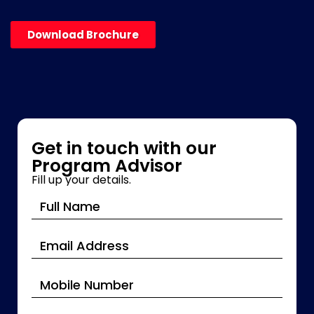
Download Brochure
Get in touch with our
Program Advisor
Fill up your details.