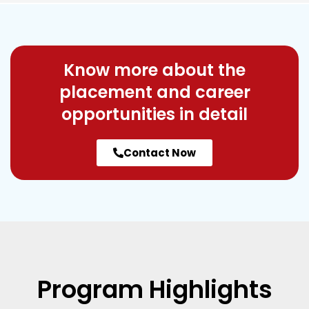
Know more about the
placement and career
opportunities in detail
Contact Now
Program
Highlights