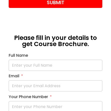
SUBMIT
Please fill in your details to
get Course Brochure.
Full Name
Email
Your Phone Number