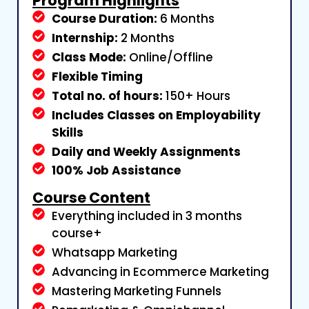
Program Highlights
Course Duration:
6 Months
Internship:
2 Months
Class Mode:
Online/Offline
Flexible Timing
Total no. of hours:
150+ Hours
Includes Classes on Employability
Skills
Daily and Weekly Assignments
100% Job Assistance
Course Content
Everything included in 3 months
course+
Whatsapp Marketing
Advancing in Ecommerce Marketing
Mastering Marketing Funnels