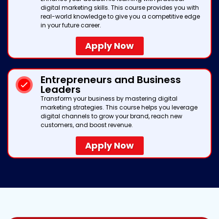
digital marketing skills. This course provides you with
real-world knowledge to give you a competitive edge
in your future career.
Apply Now
Entrepreneurs and Business
Leaders
Transform your business by mastering digital
marketing strategies. This course helps you leverage
digital channels to grow your brand, reach new
customers, and boost revenue.
Apply Now