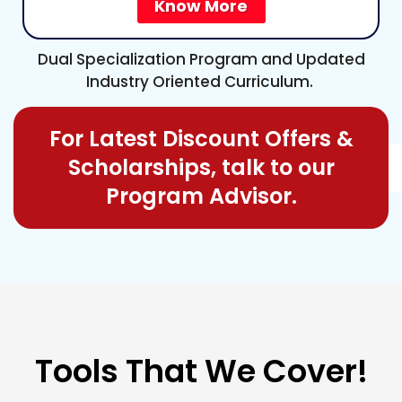
Know More
Dual Specialization Program and Updated
Industry Oriented Curriculum.
For Latest Discount Offers &
Scholarships, talk to our
Program Advisor.
Tools
That We Cover!