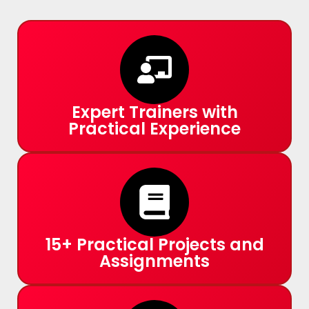
Expert Trainers with
Practical Experience
15+ Practical Projects and
Assignments