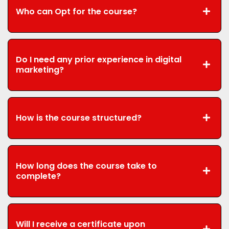
Who can Opt for the course?
Do I need any prior experience in digital
marketing?
How is the course structured?
How long does the course take to
complete?
Will I receive a certificate upon