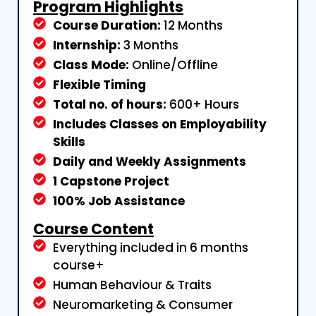
Program Highlights
Course Duration:
12 Months
Internship:
3 Months
Class Mode:
Online/Offline
Flexible Timing
Total no. of hours:
600+ Hours
Includes Classes on Employability
Skills
Daily and Weekly Assignments
1 Capstone Project
100% Job Assistance
Course Content
Everything included in 6 months
course+
Human Behaviour & Traits
Neuromarketing & Consumer