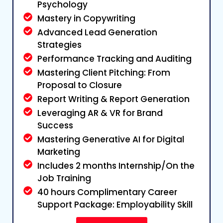
Psychology
Mastery in Copywriting
Advanced Lead Generation
Strategies
Performance Tracking and Auditing
Mastering Client Pitching: From
Proposal to Closure
Report Writing & Report Generation
Leveraging AR & VR for Brand
Success
Mastering Generative AI for Digital
Marketing
Includes 2 months Internship/On the
Job Training
40 hours Complimentary Career
Support Package: Employability Skill