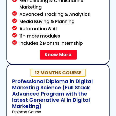
Remarketing & Omnichannel
Marketing
Advanced Tracking & Analytics
Media Buying & Planning
Automation & AI
11+ more modules
Includes 2 Months Internship
Know More
12 MONTHS COURSE
Professional Diploma in Digital
Marketing Science (Full Stack
Advanced Program with the
latest Generative AI in Digital
Marketing)
Diploma Course