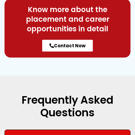
Know more about the
placement and career
opportunities in detail
Contact Now
Frequently Asked
Questions