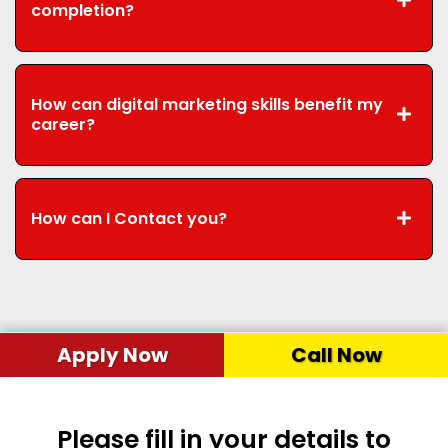
completion?
How can digital marketing skills benefit my
career?
How can I Contact you?
Apply Now
Call Now
Please fill in your details to