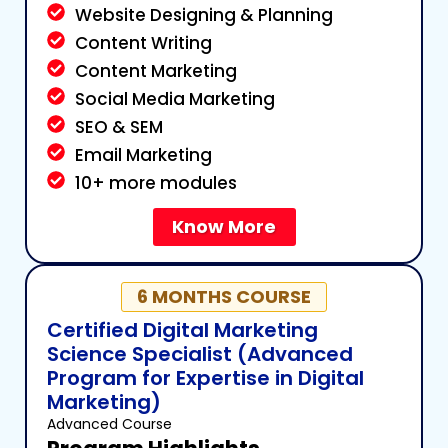
Website Designing & Planning
Content Writing
Content Marketing
Social Media Marketing
SEO & SEM
Email Marketing
10+ more modules
Know More
6 MONTHS COURSE
Certified Digital Marketing
Science Specialist (Advanced
Program for Expertise in Digital
Marketing)
Advanced Course