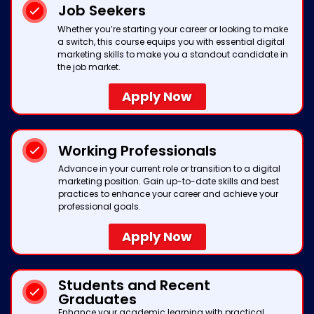
Job Seekers
Whether you’re starting your career or looking to make
a switch, this course equips you with essential digital
marketing skills to make you a standout candidate in
the job market.
Apply Now
Working Professionals
Advance in your current role or transition to a digital
marketing position. Gain up-to-date skills and best
practices to enhance your career and achieve your
professional goals.
Apply Now
Students and Recent
Graduates
Enhance your academic learning with practical