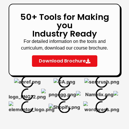
50+ Tools for Making
you
Industry Ready
For detailed information on the tools and
curriculum, download our course brochure.
Download Brochure