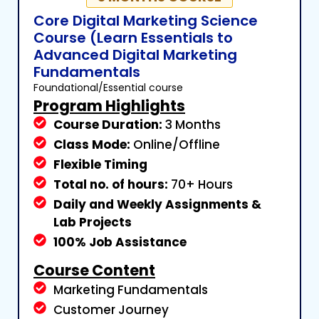
Core Digital Marketing Science
Course (Learn Essentials to
Advanced Digital Marketing
Fundamentals
Foundational/Essential course
Program Highlights
Course Duration:
3 Months
Class Mode:
Online/Offline
Flexible Timing
Total no. of hours:
70+ Hours
Daily and Weekly Assignments &
Lab Projects
100% Job Assistance
Course Content
Marketing Fundamentals
Customer Journey