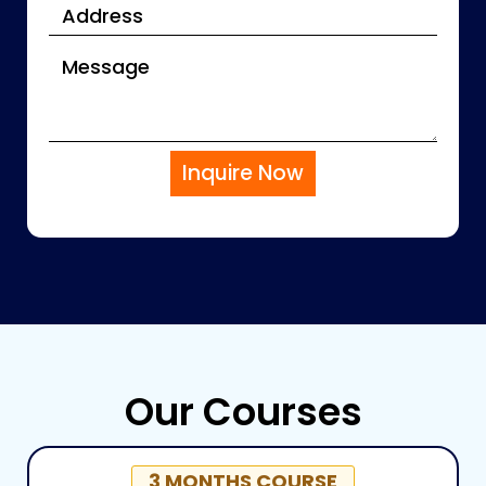
Inquire Now
Our Courses
3 MONTHS COURSE