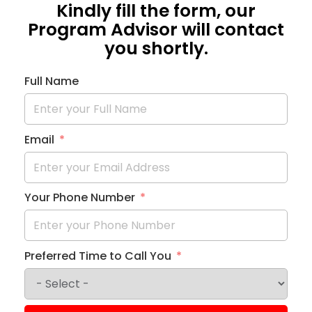
Kindly fill the form, our
Program Advisor will contact
you shortly.
Full Name
Email
Your Phone Number
Preferred Time to Call You