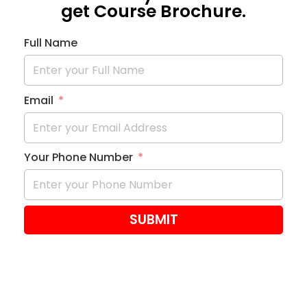
get Course Brochure.
Full Name
Email
Your Phone Number
SUBMIT