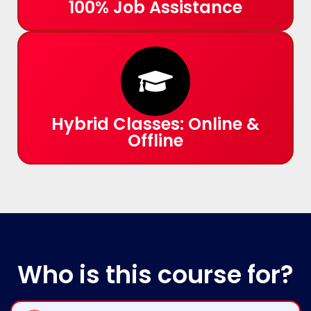
100% Job Assistance
Hybrid Classes: Online &
Offline
Who
is this course for?