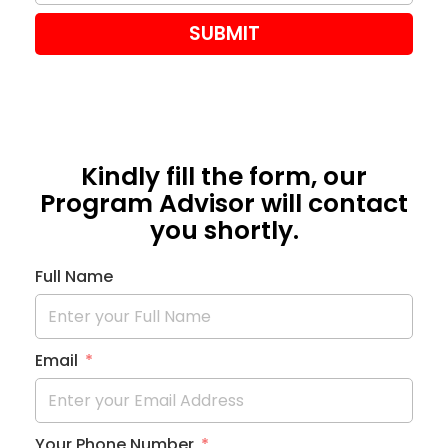
SUBMIT
Kindly fill the form, our
Program Advisor will contact
you shortly.
Full Name
Email
Your Phone Number